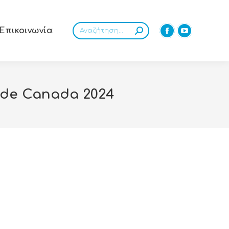
Search:
Επικοινωνία
Facebook
YouTube
page
page
opens
opens
in
in
ide Canada 2024
new
new
window
window