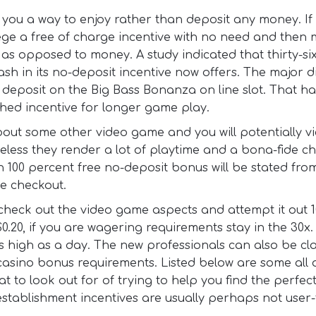
you a way to enjoy rather than deposit any money. If
ege a free of charge incentive with no need and then 
s as opposed to money. A study indicated that thirty-si
ash in its no-deposit incentive now offers. The major d
tial deposit on the Big Bass Bonanza on line slot. That 
ished incentive for longer game play.
bout some other video game and you will potentially vi
eless they render a lot of playtime and a bona-fide 
n 100 percent free no-deposit bonus will be stated fro
he checkout.
check out the video game aspects and attempt it out 10
$0.20, if you are wagering requirements stay in the 30x
 high as a day. The new professionals can also be cla
sino bonus requirements. Listed below are some all of 
 to look out for of trying to help you find the perfec
establishment incentives are usually perhaps not user-