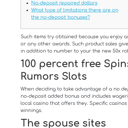
No-deposit repaired dollars
What type of limitations there are on
the no-deposit bonuses?
Such items try obtained because you enjoy an
or any other awards. Such product sales give 
in addition to number to your the new 50x rol
100 percent free Spi
Rumors Slots
When deciding to take advantage of a no depo
no-deposit added bonus and includes wageri
local casino that offers they. Specific casino
winnings.
The spouse sites