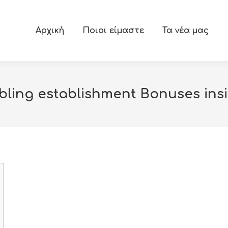
Αρχική
Ποιοι είμαστε
Τα νέα μας
ling establishment Bonuses ins