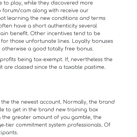
e to play, while they discovered more
no forum/cam along with receive our
 not learning the new conditions and terms
often have a short authenticity several
ain benefit. Other incentives tend to be
 for those unfortunate lines. Loyalty bonuses
s otherwise a good totally free bonus.
profits being tax-exempt. If, nevertheless the
t are classed since the a taxable pastime.
o the the newest account. Normally, the brand
le to get in the brand new training box
g the greater amount of you gamble, the
rge-tier commitment system professionals. Of
cipants.