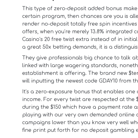
This type of zero-deposit added bonus make 
certain program, then chances are you is all
render no-deposit totally free spin incentive
offers, when you’re merely 13.8% integrated c
Casino’s 20 free twist extra instead of in ini
a great 50x betting demands, it is a distingu
They give professionals big chance to talk a
linked with large wagering standards, noneth
establishment is offering. The brand new $te
will inputting the newest code GDAY10 from t
It’s a zero-exposure bonus that enables one 
income. For every twist are respected at the 
during the $150 which have a payment rate as
playing with our very own demanded online ca
campaigns lower than you know very well what
fine print put forth for no deposit gambling 