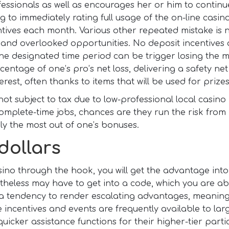
fessionals as well as encourages her or him to continu
g to immediately rating full usage of the on-line casi
entives each month. Various other repeated mistake is
 and overlooked opportunities. No deposit incentives 
 the designated time period can be trigger losing the m
tage of one’s pro’s net loss, delivering a safety net
erest, often thanks to items that will be used for prize
t subject to tax due to low-professional local casino 
omplete-time jobs, chances are they run the risk from i
ly the most out of one’s bonuses.
dollars
ino through the hook, you will get the advantage int
rtheless may have to get into a code, which you are ab
 a tendency to render escalating advantages, meanin
 incentives and events are frequently available to la
icker assistance functions for their higher-tier parti