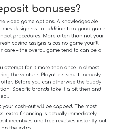
deposit bonuses?
s the video game options. A knowledgeable
 games designers. In addition to a good game
nancial procedures. More often than not your
fresh casino assigns a casino game your’ll
er care – the overall game tend to can be a
you attempt for it more than once in almost
ing the venture. Playabets simultaneously
he offer. Before you can otherwise the buddy
ion. Specific brands take it a bit then and
eal.
t your cash-out will be capped. The most
 extra financing is actually immediately
sit incentives and free revolves instantly put
 on the extra.