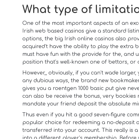
What type of limitat
One of the most important aspects of an exce
Irish web based casinos give a standard list
options, the big Irish online casinos also pr
acquired’t have the ability to play the extra
must have fun with the provide for the, and u
position that’s well-known one of bettors, o
However,, obviously, if you can’t wade larger,
any dubious ways, the brand new bookmaker w
gives you a roentgen 1000 basic put give never
can also be receive the bonus, very bookies r
mandate your friend deposit the absolute mi
Thus even if you hit a good seven-figure com
popular choice for redeeming a no-deposit ad
transferred into your account. This really is 
into a different player’s membership. Before 