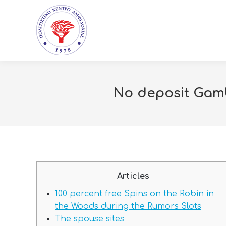
No deposit Gamb
Articles
100 percent free Spins on the Robin in
the Woods during the Rumors Slots
The spouse sites