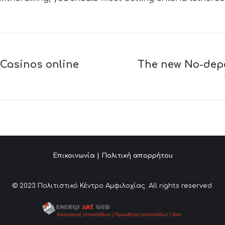
Casinos online
The new No-dep
Next
post:
Επικοινωνία
|
Πολιτική απορρήτου
© 2023 Πολιτιστικό Κέντρο Αμφιλοχίας. All rights reserved.