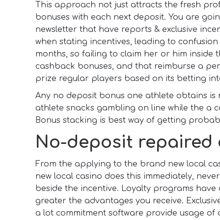
This approach not just attracts the fresh pro
bonuses with each next deposit. You are goin
newsletter that have reports & exclusive inc
when stating incentives, leading to confusion
months, so failing to claim her or him inside
cashback bonuses, and that reimburse a percen
prize regular players based on its betting int
Any no deposit bonus one athlete obtains is no
athlete snacks gambling on line while the a c
Bonus stacking is best way of getting probab
No-deposit repaired 
From the applying to the brand new local cas
new local casino does this immediately, neve
beside the incentive. Loyalty programs have
greater the advantages you receive. Exclusive
a lot commitment software provide usage of qu