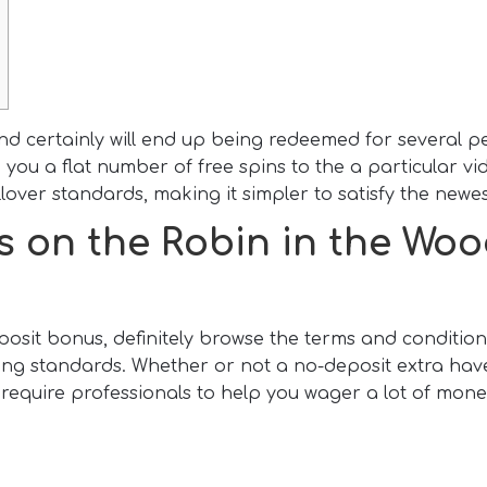
d certainly will end up being redeemed for several per
you a flat number of free spins to the a particular vi
lover standards, making it simpler to satisfy the new
ns on the Robin in the Wo
sit bonus, definitely browse the terms and conditions
ng standards. Whether or not a no-deposit extra hav
s require professionals to help you wager a lot of mon