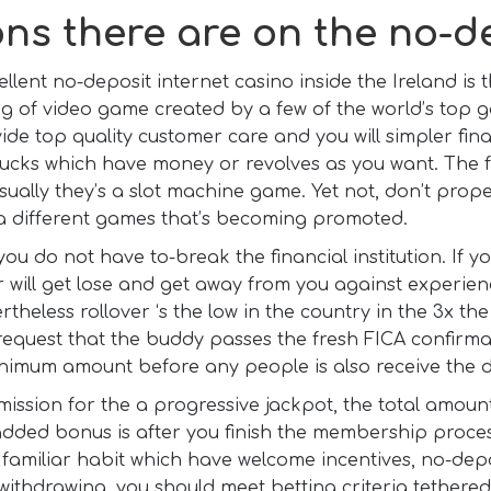
ions there are on the no-
llent no-deposit internet casino inside the Ireland i
ing of video game created by a few of the world’s top
ovide top quality customer care and you will simpler fi
 bucks which have money or revolves as you want. The 
sually they’s a slot machine game. Yet not, don’t prop
r a different games that’s becoming promoted.
 you do not have to-break the financial institution. If 
ill get lose and get away from you against experienc
theless rollover ‘s the low in the country in the 3x t
equest that the buddy passes the fresh FICA confirmat
nimum amount before any people is also receive the d
mission for the a progressive jackpot, the total amoun
ded bonus is after you finish the membership process,
a familiar habit which have welcome incentives, no-depo
withdrawing, you should meet betting criteria tethered