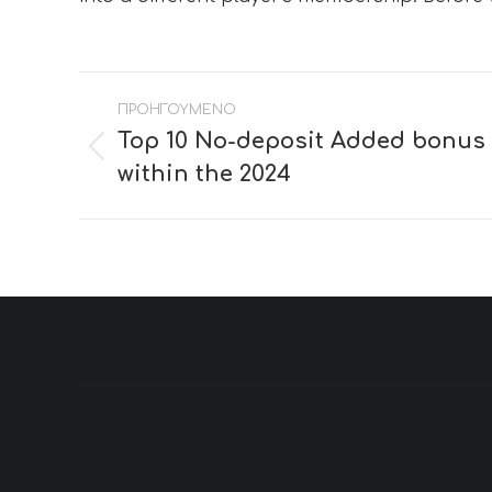
Post
ΠΡΟΗΓΟΥΜΕΝΟ
navigation
Top 10 No-deposit Added bonus 
Previous
within the 2024
post: