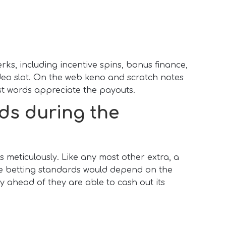
ks, including incentive spins, bonus finance,
deo slot.
On the web keno and scratch notes
est words appreciate the payouts.
ods during the
 meticulously. Like any most other extra, a
e betting standards would depend on the
ey ahead of they are able to cash out its