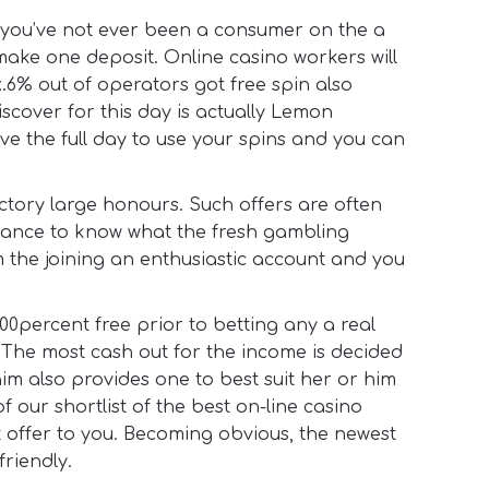
 you’ve not ever been a consumer on the a
make one deposit. Online casino workers will
x.6% out of operators got free spin also
iscover for this day is actually Lemon
have the full day to use your spins and you can
ctory large honours. Such offers are often
chance to know what the fresh gambling
m the joining an enthusiastic account and you
0percent free prior to betting any a real
. The most cash out for the income is decided
im also provides one to best suit her or him
our shortlist of the best on-line casino
t offer to you. Becoming obvious, the newest
friendly.