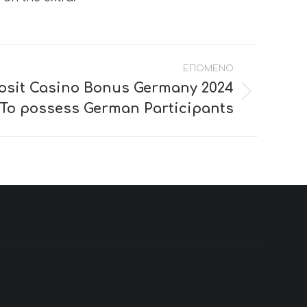
ΕΠΟΜΕΝΟ
osit Casino Bonus Germany 2024
To possess German Participants